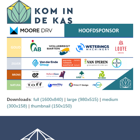
Skip
Open
Close
to
mobile
mobile
content
menu
menu
Downloads
:
full (1600x840)
|
large (980x515)
|
medium
(300x158)
|
thumbnail (150x150)