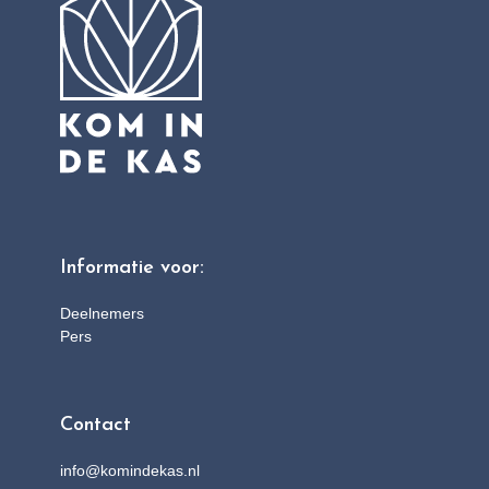
Informatie voor:
Deelnemers
Pers
Contact
info@komindekas.nl