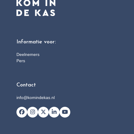
Informatie voor:
Deelnemers
Pers
Contact
info@komindekas.nl
Facebook
Instagram
X
LinkedIn
YouTube