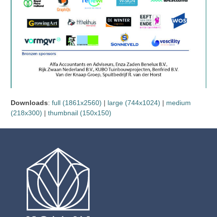
Downloads
:
full (1861x2560)
|
large (744x1024)
|
medium
(218x300)
|
thumbnail (150x150)