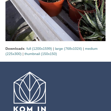
Downloads
:
full (1200x1599)
|
large (768x1024)
|
medium
(225x300)
|
thumbnail (150x150)