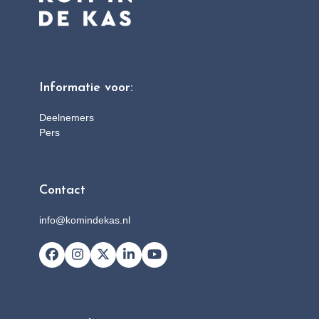
Informatie voor:
Deelnemers
Pers
Contact
info@komindekas.nl
Facebook
Instagram
X
LinkedIn
YouTube