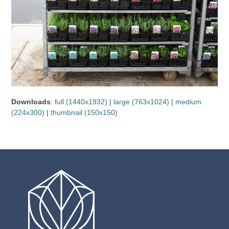
Downloads
:
full (1440x1932)
|
large (763x1024)
|
medium
(224x300)
|
thumbnail (150x150)