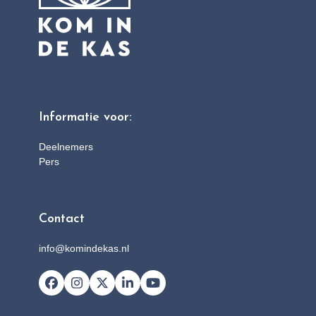
Informatie voor:
Deelnemers
Pers
Contact
info@komindekas.nl
Facebook
Instagram
X
LinkedIn
YouTube