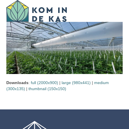
Skip
Open
Close
to
mobile
mobile
content
menu
menu
Downloads
:
full (2000x900)
|
large (980x441)
|
medium
(300x135)
|
thumbnail (150x150)