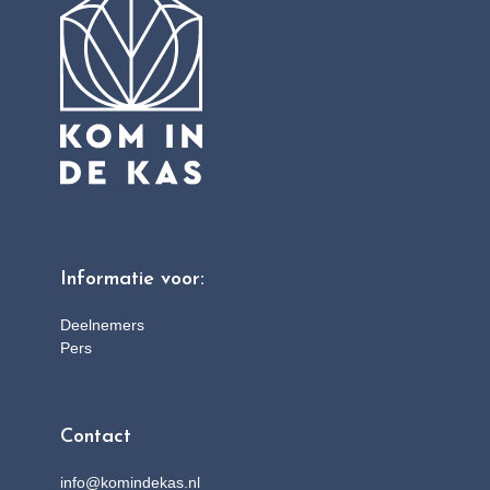
Informatie voor:
Deelnemers
Pers
Contact
info@komindekas.nl