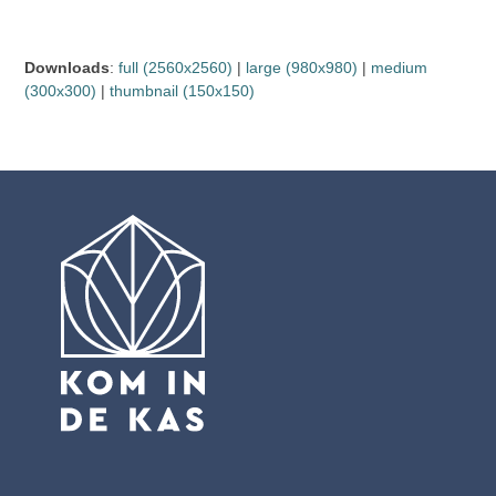
Downloads
:
full (2560x2560)
|
large (980x980)
|
medium
(300x300)
|
thumbnail (150x150)