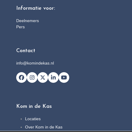
Informatie voor:
Deelnemers
Pers
Contact
info@komindekas.nl
Facebook
Instagram
X
LinkedIn
YouTube
Kom in de Kas
Locaties
Over Kom in de Kas