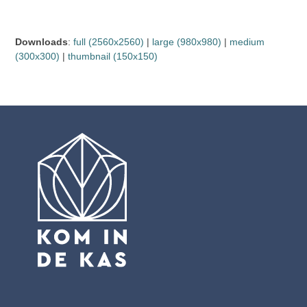
Downloads
:
full (2560x2560)
|
large (980x980)
|
medium
(300x300)
|
thumbnail (150x150)