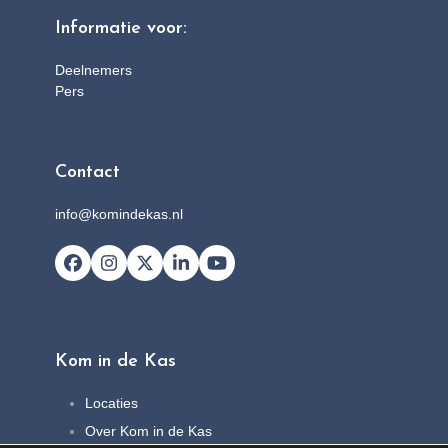
Informatie voor:
Deelnemers
Pers
Contact
info@komindekas.nl
Facebook
Instagram
X
LinkedIn
YouTube
Kom in de Kas
Locaties
Over Kom in de Kas